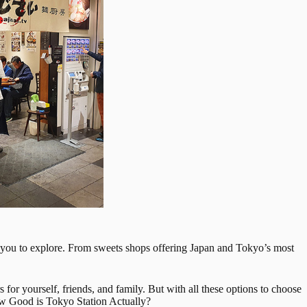
for you to explore. From sweets shops offering Japan and Tokyo’s most
 for yourself, friends, and family. But with all these options to choose
 How Good is Tokyo Station Actually?