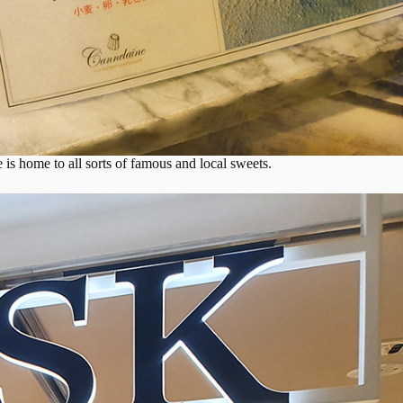
 is home to all sorts of famous and local sweets.