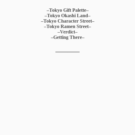
–Tokyo Gift Palette–
–Tokyo Okashi Land–
–Tokyo Character Street–
–Tokyo Ramen Street–
–Verdict–
–Getting There–
__________