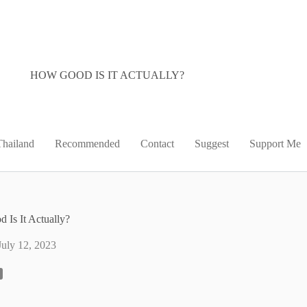
HOW GOOD IS IT ACTUALLY?
Thailand
Recommended
Contact
Suggest
Support Me
 Is It Actually?
July 12, 2023