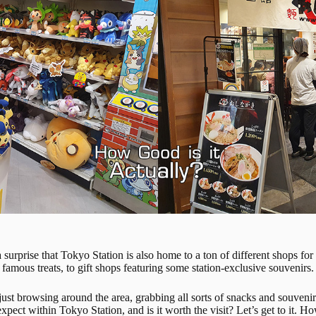
a surprise that Tokyo Station is also home to a ton of different shops 
famous treats, to gift shops featuring some station-exclusive souvenirs.
ust browsing around the area, grabbing all sorts of snacks and souvenirs
xpect within Tokyo Station, and is it worth the visit? Let’s get to it.