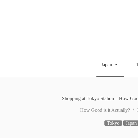
Skip
to
content
Japan
Shopping at Tokyo Station – How Good
How Good is it Actually?
Tokyo
Japan