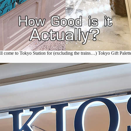
ill come to Tokyo Station for (excluding the trains…) Tokyo Gift Palette