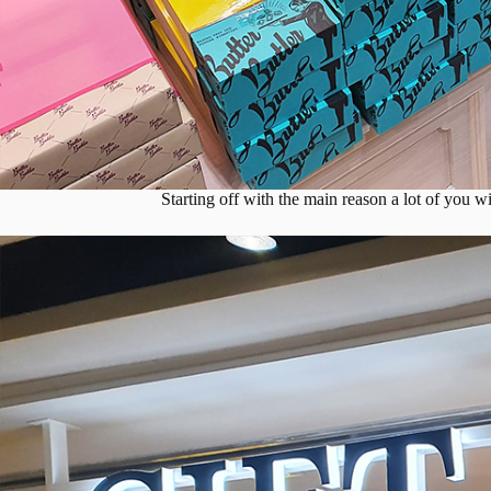
Starting off with the main reason a lot of you w