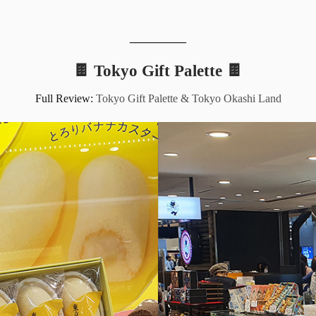
__________
🍫 Tokyo Gift Palette 🍫
Full Review:
Tokyo Gift Palette & Tokyo Okashi Land