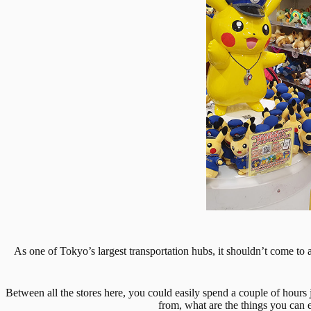
As one of Tokyo’s largest transportation hubs, it shouldn’t come to 
Between all the stores here, you could easily spend a couple of hours j
from, what are the things you can e