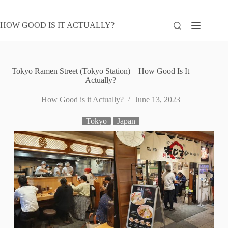
Skip
to
content
HOW GOOD IS IT ACTUALLY?
Tokyo Ramen Street (Tokyo Station) – How Good Is It
Actually?
How Good is it Actually?
June 13, 2023
Tokyo
Japan