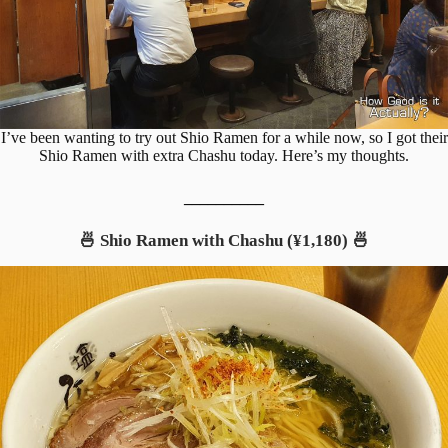
I’ve been wanting to try out Shio Ramen for a while now, so I got their
Shio Ramen with extra Chashu today. Here’s my thoughts.
__________
🍜 Shio Ramen with Chashu (¥1,180) 🍜