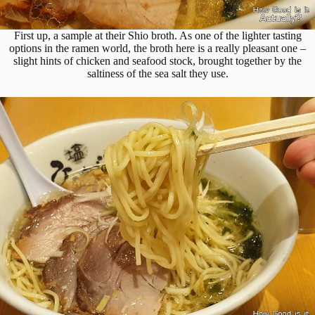
First up, a sample at their Shio broth. As one of the lighter tasting
options in the ramen world, the broth here is a really pleasant one –
slight hints of chicken and seafood stock, brought together by the
saltiness of the sea salt they use.