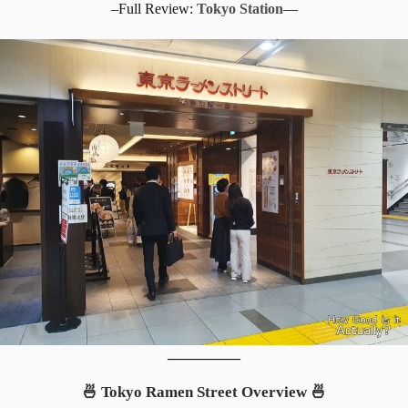
–Full Review:
Tokyo Station
—
__________
🍜 Tokyo Ramen Street Overview 🍜