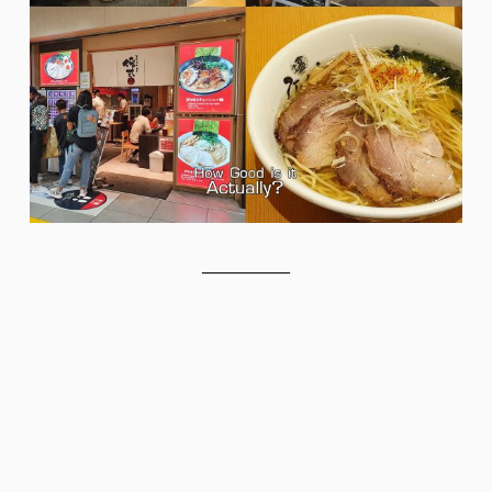
__________
__________