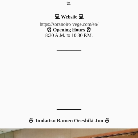
to.
💻 Website 💻
https://soranoiro-vege.com/en/
⏰ Opening Hours ⏰
8:30 A.M. to 10:30 P.M.
__________
__________
🍜 Tonkotsu Ramen Oreshiki Jun 🍜