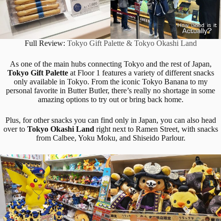
Full Review:
Tokyo Gift Palette & Tokyo Okashi Land
As one of the main hubs connecting Tokyo and the rest of Japan,
Tokyo Gift Palette
at Floor 1 features a variety of different snacks
only available in Tokyo. From the iconic Tokyo Banana to my
personal favorite in Butter Butler, there’s really no shortage in some
amazing options to try out or bring back home.
Plus, for other snacks you can find only in Japan, you can also head
over to
Tokyo Okashi Land
right next to Ramen Street, with snacks
from Calbee, Yoku Moku, and Shiseido Parlour.