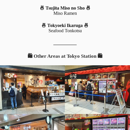
🍜 Tsujita Miso no Sho 🍜
Miso Ramen
🍜 Tokyoeki Ikaruga 🍜
Seafood Tonkotsu
__________
🛍️ Other Areas at Tokyo Station 🛍️