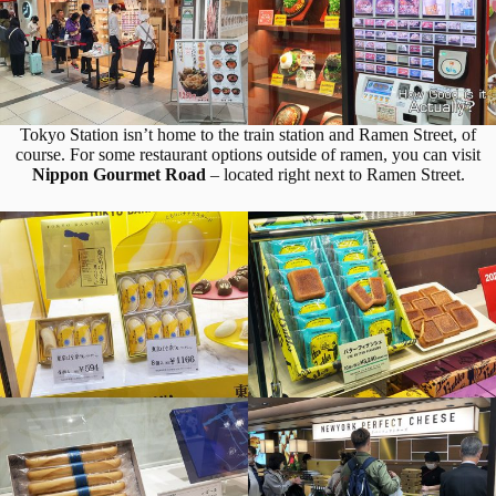
Tokyo Station isn’t home to the train station and Ramen Street, of
course. For some restaurant options outside of ramen, you can visit
Nippon Gourmet Road
– located right next to Ramen Street.