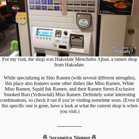
For my visit, the shop was Hakodate Menchubo Ajisai, a ramen shop
from Hakodate.
While specializing in Shio Ramen (with several different strengths),
this place also features some other dishes like Miso Ramen, White
Miso Ramen, Squid Ink Ramen, and their Ramen Street-Exclusive
Smoked Buri (Yellowtail) Miso Ramen. Definitely some interesting
combinations, so check it out if you’re visiting sometime soon. (Even if
this specific one is gone, have a look at what the current shop is when
you visit.)
__________
🍜 Soranoiro Nippon 🍜