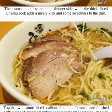
Their ramen noodles are on the thinner side, while the thick sliced
Chashu pork adds a meaty kick and some sweetness to the dish.
Top that with some sliced scallions for a bit of crunch, and finished