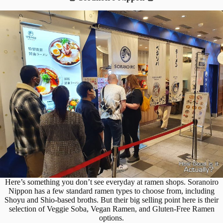
Here’s something you don’t see everyday at ramen shops. Soranoiro
Nippon has a few standard ramen types to choose from, including
Shoyu and Shio-based broths. But their big selling point here is their
selection of Veggie Soba, Vegan Ramen, and Gluten-Free Ramen
options.