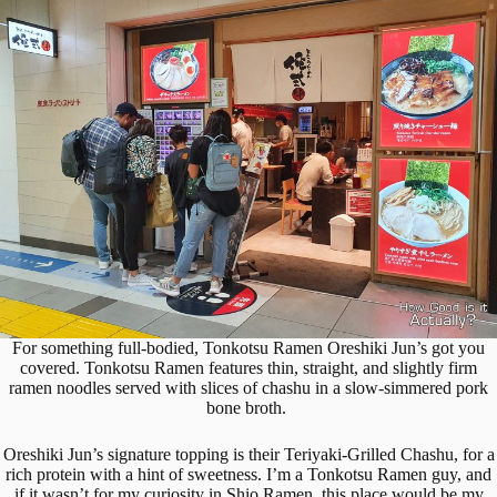
For something full-bodied, Tonkotsu Ramen Oreshiki Jun’s got you
covered. Tonkotsu Ramen features thin, straight, and slightly firm
ramen noodles served with slices of chashu in a slow-simmered pork
bone broth.
Oreshiki Jun’s signature topping is their Teriyaki-Grilled Chashu, for a
rich protein with a hint of sweetness. I’m a Tonkotsu Ramen guy, and
if it wasn’t for my curiosity in Shio Ramen, this place would be my