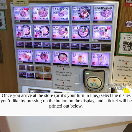
Once you arrive at the store (or it’s your turn in line,) select the dishes
you’d like by pressing on the button on the display, and a ticket will be
printed out below.