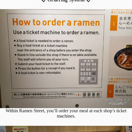
Within Ramen Street, you’ll order your meal at each shop’s ticket
machines.