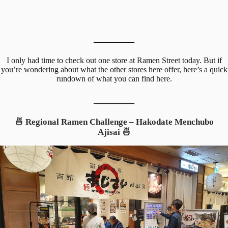
__________
I only had time to check out one store at Ramen Street today. But if
you’re wondering about what the other stores here offer, here’s a quick
rundown of what you can find here.
__________
🍜 Regional Ramen Challenge – Hakodate Menchubo
Ajisai 🍜