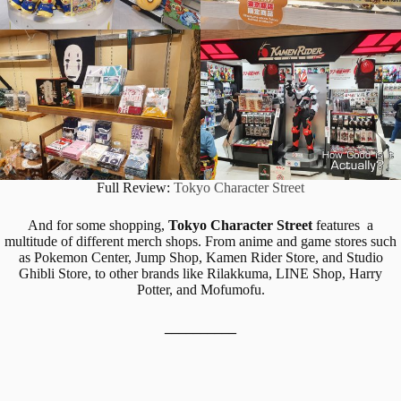
Full Review:
Tokyo Character Street
And for some shopping,
Tokyo Character Street
features a
multitude of different merch shops. From anime and game stores such
as Pokemon Center, Jump Shop, Kamen Rider Store, and Studio
Ghibli Store, to other brands like Rilakkuma, LINE Shop, Harry
Potter, and Mofumofu.
__________