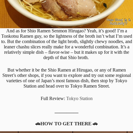
And as for Shio Ramen Senmon Hirugao? Yeah, it’s good! I’m a
Tonkotsu Ramen guy, so the lightness of the broth isn’t what I’m used
to. But the combination of the light broth, slightly chewy noodles, and
leaner chashu slices really make for a wonderful combination. It’s a
relatively simple dish – flavor-wise – but it makes up for it with the
depth of that Shio broth.
But whether it be the Shio Ramen at Hirugao, or any of Ramen
Street’s other shops, if you want to explore and try out some regional
varieties of one of Japan’s most famous dish, then stop by Tokyo
Station and head over to Tokyo Ramen Street.
Full Review:
Tokyo Station
__________
🚗HOW TO GET THERE 🚗