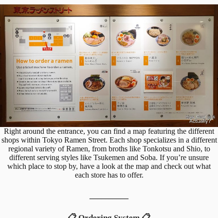
Right around the entrance, you can find a map featuring the different
shops within Tokyo Ramen Street. Each shop specializes in a different
regional variety of Ramen, from broths like Tonkotsu and Shio, to
different serving styles like Tsukemen and Soba. If you’re unsure
which place to stop by, have a look at the map and check out what
each store has to offer.
__________
📋 Ordering System 📋