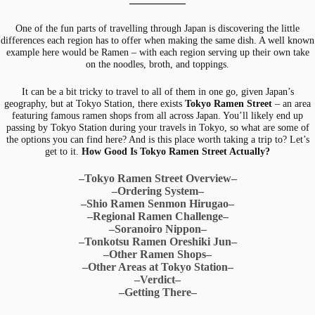
One of the fun parts of travelling through Japan is discovering the little
differences each region has to offer when making the same dish. A well known
example here would be Ramen – with each region serving up their own take
on the noodles, broth, and toppings.
It can be a bit tricky to travel to all of them in one go, given Japan’s
geography, but at Tokyo Station, there exists
Tokyo Ramen Street
– an area
featuring famous ramen shops from all across Japan. You’ll likely end up
passing by Tokyo Station during your travels in Tokyo, so what are some of
the options you can find here? And is this place worth taking a trip to? Let’s
get to it.
How Good Is Tokyo Ramen Street Actually?
–Tokyo Ramen Street Overview–
–Ordering System–
–Shio Ramen Senmon Hirugao–
–Regional Ramen Challenge–
–Soranoiro Nippon–
–Tonkotsu Ramen Oreshiki Jun–
–Other Ramen Shops–
–Other Areas at Tokyo Station–
–Verdict–
–Getting There–