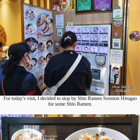
For today’s visit, I decided to stop by Shio Ramen Senmon Hirugao
for some Shio Ramen.