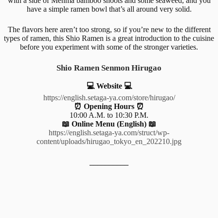
with a side of Menma bamboo shoots and some seaweed, and you
have a simple ramen bowl that’s all around very solid.
The flavors here aren’t too strong, so if you’re new to the different
types of ramen, this Shio Ramen is a great introduction to the cuisine
before you experiment with some of the stronger varieties.
Shio Ramen Senmon Hirugao
💻 Website 💻
https://english.setaga-ya.com/store/hirugao/
⏰ Opening Hours ⏰
10:00 A.M. to 10:30 P.M.
📖 Online Menu (English) 📖
https://english.setaga-ya.com/struct/wp-
content/uploads/hirugao_tokyo_en_202210.jpg
__________