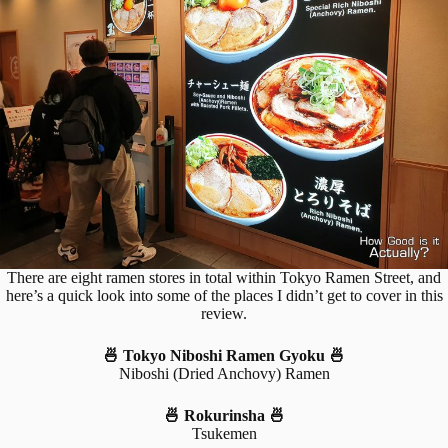
There are eight ramen stores in total within Tokyo Ramen Street, and
here’s a quick look into some of the places I didn’t get to cover in this
review.
🍜 Tokyo Niboshi Ramen Gyoku 🍜
Niboshi (Dried Anchovy) Ramen
🍜 Rokurinsha 🍜
Tsukemen