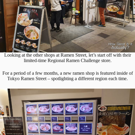
Looking at the other shops at Ramen Street, let’s start off with their
limited-time Regional Ramen Challenge store.
For a period of a few months, a new ramen shop is featured inside of
Tokyo Ramen Street – spotlighting a different region each time.