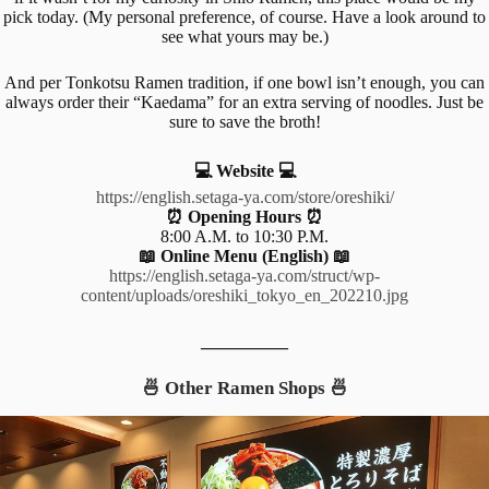
pick today. (My personal preference, of course. Have a look around to
see what yours may be.)
And per Tonkotsu Ramen tradition, if one bowl isn’t enough, you can
always order their “Kaedama” for an extra serving of noodles. Just be
sure to save the broth!
💻 Website 💻
https://english.setaga-ya.com/store/oreshiki/
⏰ Opening Hours ⏰
8:00 A.M. to 10:30 P.M.
📖 Online Menu (English) 📖
https://english.setaga-ya.com/struct/wp-
content/uploads/oreshiki_tokyo_en_202210.jpg
__________
🍜 Other Ramen Shops 🍜