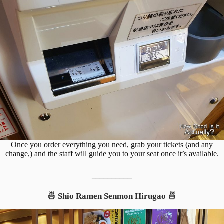
Once you order everything you need, grab your tickets (and any
change,) and the staff will guide you to your seat once it’s available.
__________
🍜 Shio Ramen Senmon Hirugao 🍜