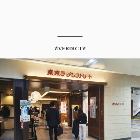
__________
⭐VERDICT⭐