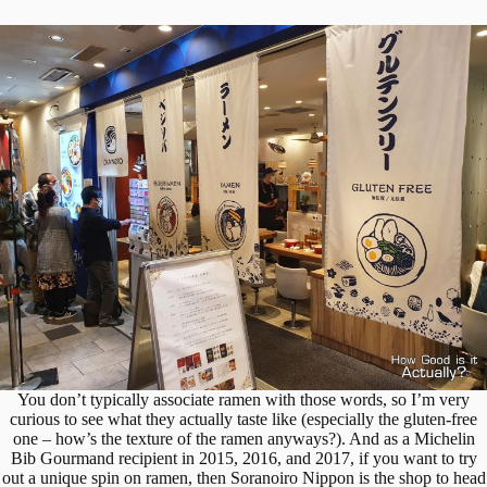
You don’t typically associate ramen with those words, so I’m very
curious to see what they actually taste like (especially the gluten-free
one – how’s the texture of the ramen anyways?). And as a Michelin
Bib Gourmand recipient in 2015, 2016, and 2017, if you want to try
out a unique spin on ramen, then Soranoiro Nippon is the shop to head