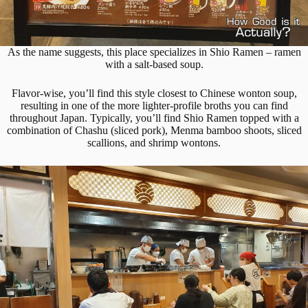
As the name suggests, this place specializes in Shio Ramen – ramen
with a salt-based soup.
Flavor-wise, you’ll find this style closest to Chinese wonton soup,
resulting in one of the more lighter-profile broths you can find
throughout Japan. Typically, you’ll find Shio Ramen topped with a
combination of Chashu (sliced pork), Menma bamboo shoots, sliced
scallions, and shrimp wontons.