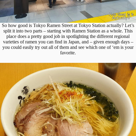
So how good is Tokyo Ramen Street at Tokyo Station actually? Let’s
split it into two parts – starting with Ramen Station as a whole. This
place does a pretty good job in spotlighting the different regional
varieties of ramen you can find in Japan, and – given enough days –
you could easily try out all of them and see which one of ‘em is your
favorite.