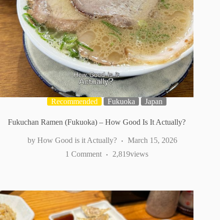
Recommended
Fukuoka
Japan
Fukuchan Ramen (Fukuoka) – How Good Is It Actually?
How Good is it Actually?
March 15, 2026
1 Comment
2,819
views