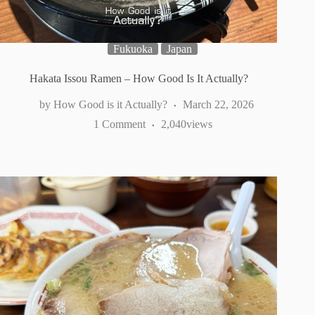
Fukuoka
Japan
Hakata Issou Ramen – How Good Is It Actually?
How Good is it Actually?
March 22, 2026
1 Comment
2,040
views