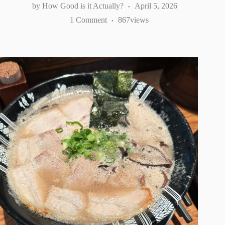
How Good is it Actually?
April 5, 2026
1 Comment
867
views