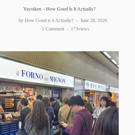
Yayoiken – How Good Is It Actually?
How Good is it Actually?
June 28, 2026
1 Comment
173
views