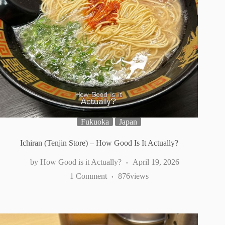
Fukuoka
Japan
Ichiran (Tenjin Store) – How Good Is It Actually?
How Good is it Actually?
April 19, 2026
1 Comment
876
views