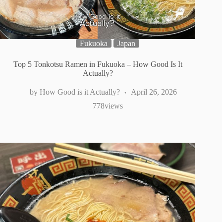
Fukuoka
Japan
Top 5 Tonkotsu Ramen in Fukuoka – How Good Is It
Actually?
How Good is it Actually?
April 26, 2026
778
views