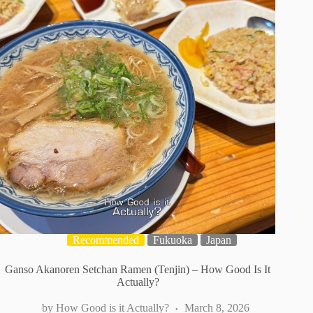
Recommended
Fukuoka
Japan
Ganso Akanoren Setchan Ramen (Tenjin) – How Good Is It
Actually?
How Good is it Actually?
March 8, 2026