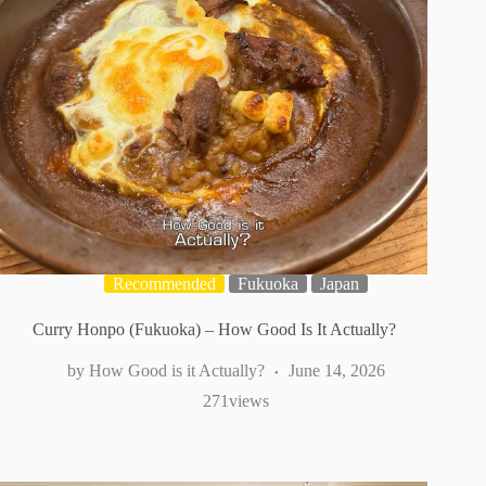
Recommended
Fukuoka
Japan
Curry Honpo (Fukuoka) – How Good Is It Actually?
How Good is it Actually?
June 14, 2026
271
views