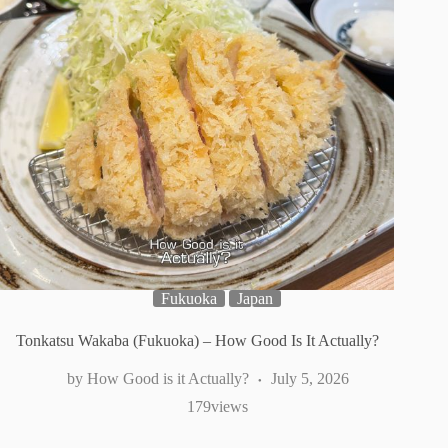
Fukuoka
Japan
Tonkatsu Wakaba (Fukuoka) – How Good Is It Actually?
How Good is it Actually?
July 5, 2026
179
views