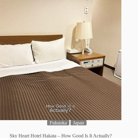
Fukuoka
Japan
Sky Heart Hotel Hakata – How Good Is It Actually?