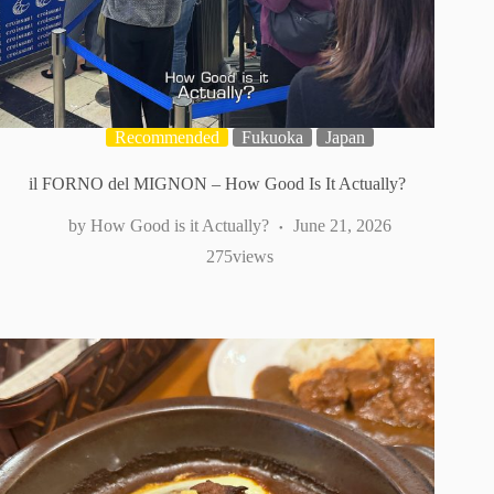
Recommended
Fukuoka
Japan
il FORNO del MIGNON – How Good Is It Actually?
How Good is it Actually?
June 21, 2026
275
views