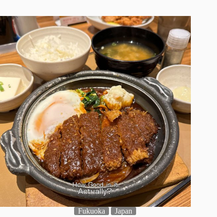
Fukuoka
Japan