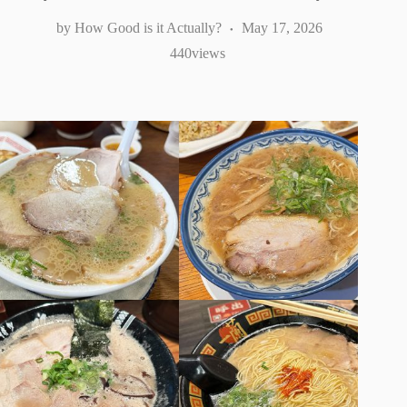
How Good is it Actually?
May 17, 2026
440
views