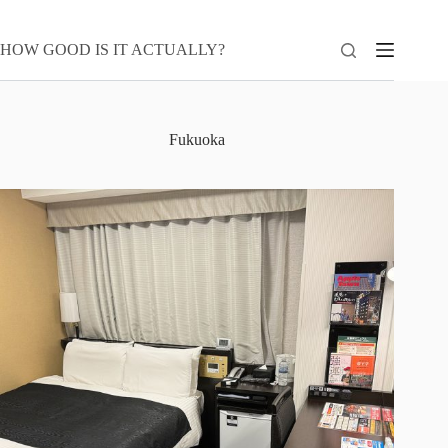
Skip
to
content
HOW GOOD IS IT ACTUALLY?
Fukuoka