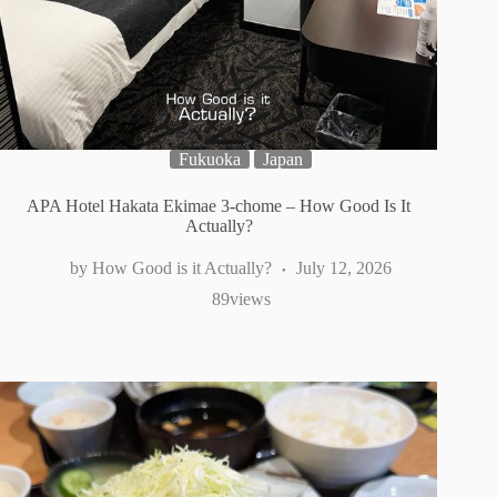
Fukuoka
Japan
APA Hotel Hakata Ekimae 3-chome – How Good Is It
Actually?
How Good is it Actually?
July 12, 2026
89
views