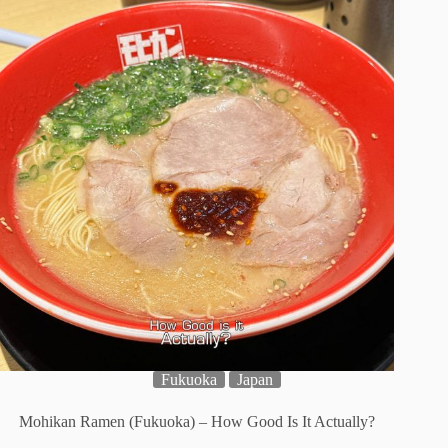
Fukuoka
Japan
Mohikan Ramen (Fukuoka) – How Good Is It Actually?