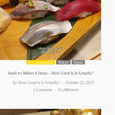
Recommended
Tokyo
Japan
Sushi no Midori (Ginza) – How Good Is It Actually?
How Good is it Actually?
October 22, 2023
1 Comment
51,288
views