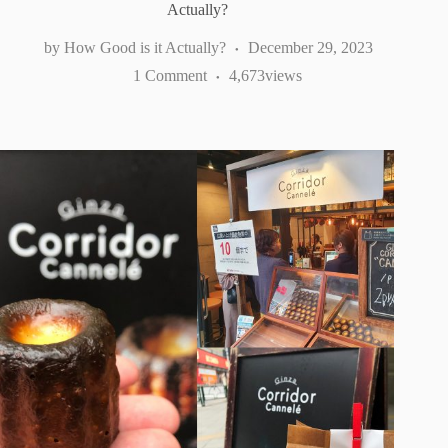
Actually?
How Good is it Actually?
December 29, 2023
1 Comment
4,673
views