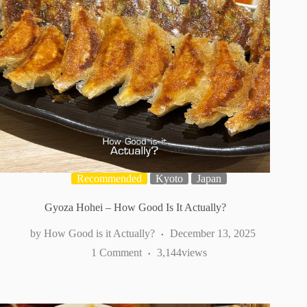
Recommended
Kyoto
Japan
Gyoza Hohei – How Good Is It Actually?
How Good is it Actually?
December 13, 2025
1 Comment
3,144
views