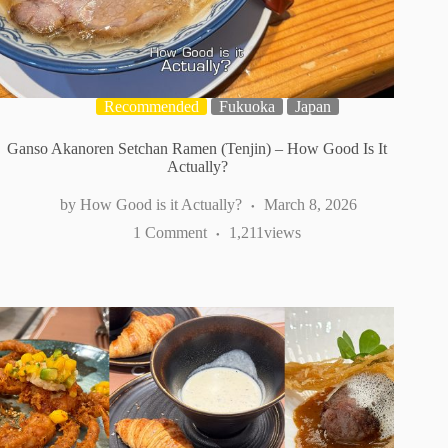
Recommended
Fukuoka
Japan
Ganso Akanoren Setchan Ramen (Tenjin) – How Good Is It
Actually?
How Good is it Actually?
March 8, 2026
1 Comment
1,211
views