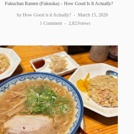
Fukuchan Ramen (Fukuoka) – How Good Is It Actually?
How Good is it Actually?
March 15, 2026
1 Comment
2,823
views