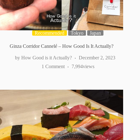
Recommended
Tokyo
Japan
Ginza Corridor Cannelé – How Good Is It Actually?
How Good is it Actually?
December 2, 2023
1 Comment
7,994
views