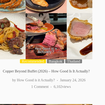
Recommended
Bangkok
Thailand
Copper Beyond Buffet (2026) – How Good Is It Actually?
How Good is it Actually?
January 24, 2026
1 Comment
6,102
views