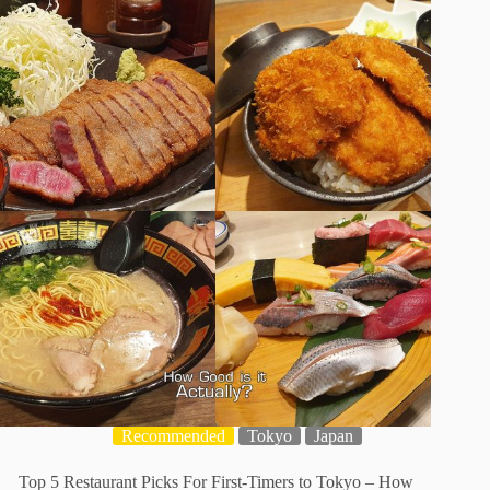
Recommended
Tokyo
Japan
Top 5 Restaurant Picks For First-Timers to Tokyo – How