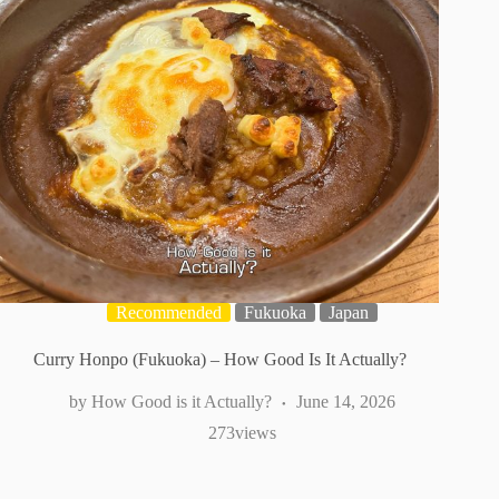
Recommended
Fukuoka
Japan
Curry Honpo (Fukuoka) – How Good Is It Actually?
How Good is it Actually?
June 14, 2026
273
views