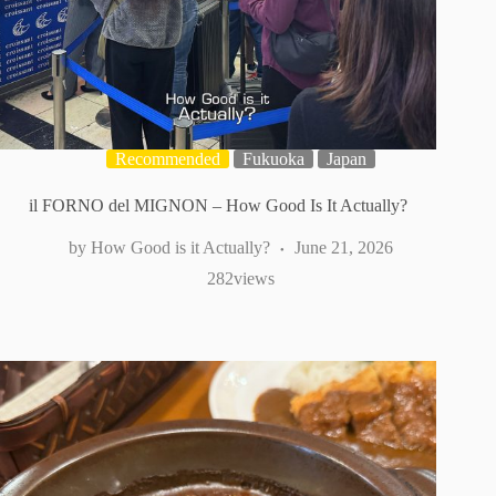
Recommended
Fukuoka
Japan
il FORNO del MIGNON – How Good Is It Actually?
How Good is it Actually?
June 21, 2026
282
views