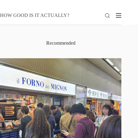
Skip
to
content
HOW GOOD IS IT ACTUALLY?
Recommended