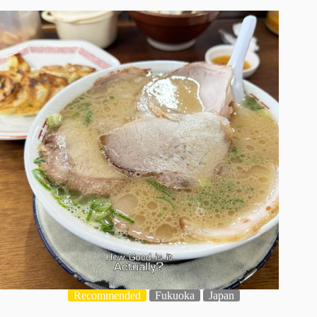
Recommended
Fukuoka
Japan