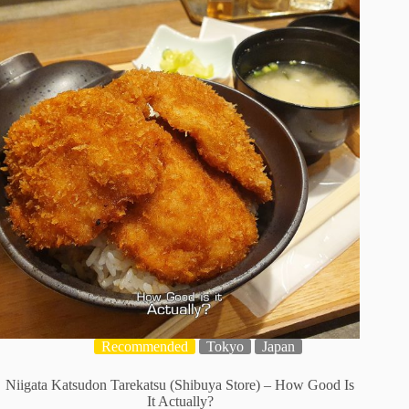
Recommended
Tokyo
Japan
Niigata Katsudon Tarekatsu (Shibuya Store) – How Good Is
It Actually?