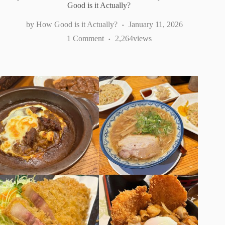
Good is it Actually?
How Good is it Actually?
January 11, 2026
1 Comment
2,264
views