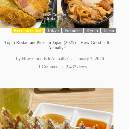
Recommended
Tokyo
Fukuoka
Kyoto
Japan
Top 5 Restaurant Picks in Japan (2025) – How Good Is It
Actually?
How Good is it Actually?
January 3, 2026
1 Comment
2,432
views