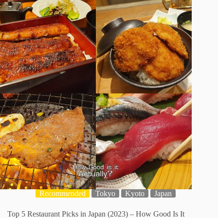
Recommended
Tokyo
Kyoto
Japan
Top 5 Restaurant Picks in Japan (2023) – How Good Is It