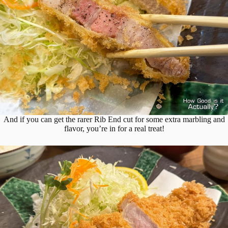
And if you can get the rarer Rib End cut for some extra marbling and
flavor, you’re in for a real treat!