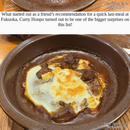
What started out as a friend’s recommendation for a quick last-meal at
Fukuoka, Curry Honpo turned out to be one of the bigger surprises on
this list!