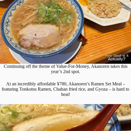
Continuing off the theme of Value-For-Money, Akanoren takes this
year’s 2nd spot.
At an incredibly affordable ¥780, Akanoren’s Ramen Set Meal –
featuring Tonkotsu Ramen, Chahan fried rice, and Gyoza – is hard to
beat!