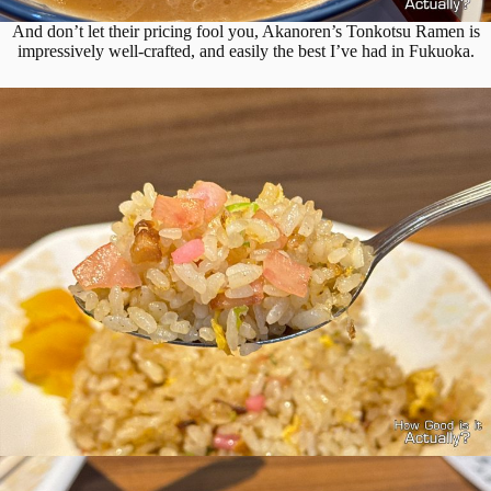
And don’t let their pricing fool you, Akanoren’s Tonkotsu Ramen is
impressively well-crafted, and easily the best I’ve had in Fukuoka.