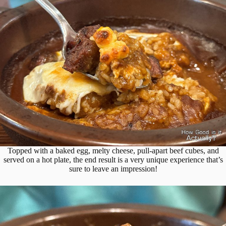
Topped with a baked egg, melty cheese, pull-apart beef cubes, and
served on a hot plate, the end result is a very unique experience that’s
sure to leave an impression!