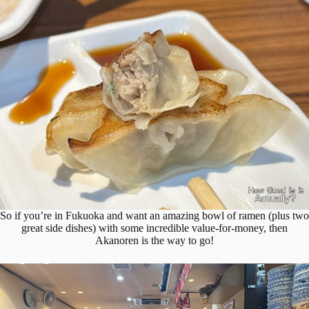
So if you’re in Fukuoka and want an amazing bowl of ramen (plus two
great side dishes) with some incredible value-for-money, then
Akanoren is the way to go!