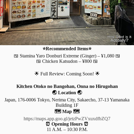
⭐Recommended Items⭐
🍱 Stamina Yaro Donburi Extreme (Ginger) – ¥1,080 🍱
🍱 Chicken Katsudon – ¥800 🍱
🌟 Full Review: Coming Soon! 🌟
Kitchen Otoko no Bangohan, Onna no Hirugohan
🌏 Location 🌏
Japan, 176-0006 Tokyo, Nerima City, Sakaecho, 37-13 Yamanaka
Building 1F
🗺️ Map 🗺️
https://maps.app.goo.gl/jetzPwZVxuxdfbZQ7
⏰ Opening Hours ⏰
11 A.M. – 10:30 P.M.