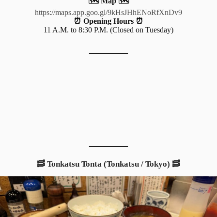
🗺️ Map 🗺️
https://maps.app.goo.gl/9kHsJHhENoRfXnDv9
⏰ Opening Hours ⏰
11 A.M. to 8:30 P.M. (Closed on Tuesday)
__________
__________
🥓 Tonkatsu Tonta (Tonkatsu / Tokyo) 🥓