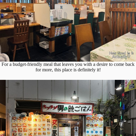
For a budget-friendly meal that leaves you with a desire to come back
for more, this place is definitely it!