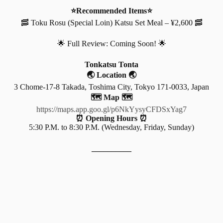
⭐Recommended Items⭐
🥓 Toku Rosu (Special Loin) Katsu Set Meal – ¥2,600 🥓
🌟 Full Review: Coming Soon! 🌟
Tonkatsu Tonta
🌏 Location 🌏
3 Chome-17-8 Takada, Toshima City, Tokyo 171-0033, Japan
🗺️ Map 🗺️
https://maps.app.goo.gl/p6NkYysyCFDSxYag7
⏰ Opening Hours ⏰
5:30 P.M. to 8:30 P.M. (Wednesday, Friday, Sunday)
__________