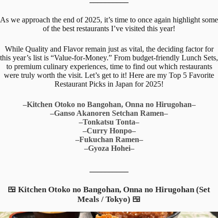
As we approach the end of 2025, it’s time to once again highlight some
of the best restaurants I’ve visited this year!
While Quality and Flavor remain just as vital, the deciding factor for
this year’s list is “Value-for-Money.” From budget-friendly Lunch Sets,
to premium culinary experiences, time to find out which restaurants
were truly worth the visit. Let’s get to it! Here are my Top 5 Favorite
Restaurant Picks in Japan for 2025!
–Kitchen Otoko no Bangohan, Onna no Hirugohan–
–Ganso Akanoren Setchan Ramen–
–Tonkatsu Tonta–
–Curry Honpo–
–Fukuchan Ramen–
–Gyoza Hohei–
__________
🍱 Kitchen Otoko no Bangohan, Onna no Hirugohan (Set
Meals / Tokyo) 🍱