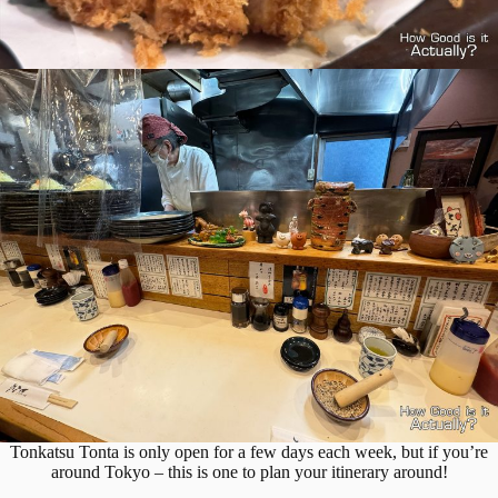
Tonkatsu Tonta is only open for a few days each week, but if you’re
around Tokyo – this is one to plan your itinerary around!