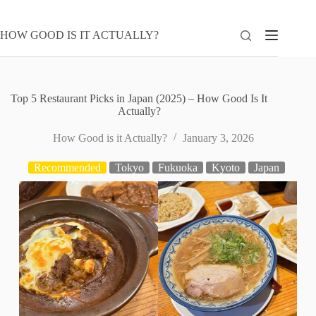
Skip
to
content
HOW GOOD IS IT ACTUALLY?
Top 5 Restaurant Picks in Japan (2025) – How Good Is It
Actually?
How Good is it Actually?
January 3, 2026
Recommended
Tokyo
Fukuoka
Kyoto
Japan