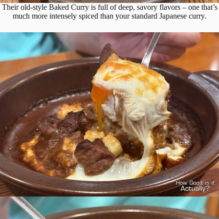
Their old-style Baked Curry is full of deep, savory flavors – one that’s
much more intensely spiced than your standard Japanese curry.