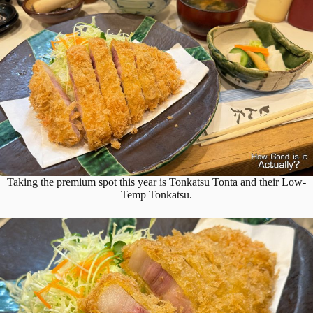
Taking the premium spot this year is Tonkatsu Tonta and their Low-
Temp Tonkatsu.