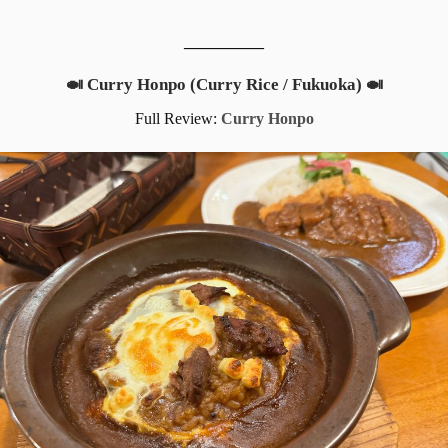
__________
🍛 Curry Honpo (Curry Rice / Fukuoka) 🍛
Full Review:
Curry Honpo