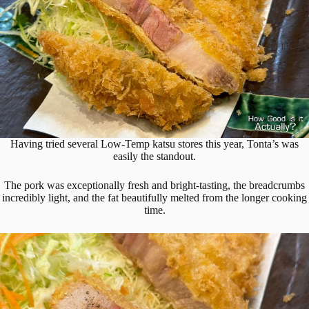
Having tried several Low-Temp katsu stores this year, Tonta’s was
easily the standout.
The pork was exceptionally fresh and bright-tasting, the breadcrumbs
incredibly light, and the fat beautifully melted from the longer cooking
time.