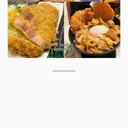
__________
__________