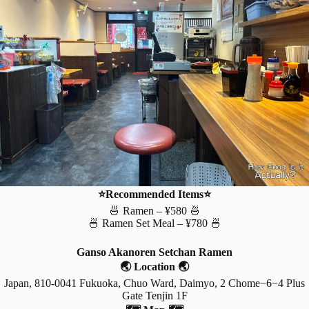
⭐Recommended Items⭐
🍜 Ramen – ¥580 🍜
🍜 Ramen Set Meal – ¥780 🍜
Ganso Akanoren Setchan Ramen
🌏 Location 🌏
Japan, 810-0041 Fukuoka, Chuo Ward, Daimyo, 2 Chome−6−4 Plus
Gate Tenjin 1F