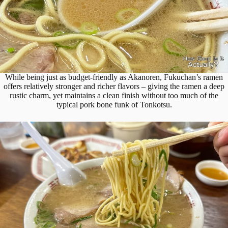
While being just as budget-friendly as Akanoren, Fukuchan’s ramen
offers relatively stronger and richer flavors – giving the ramen a deep
rustic charm, yet maintains a clean finish without too much of the
typical pork bone funk of Tonkotsu.