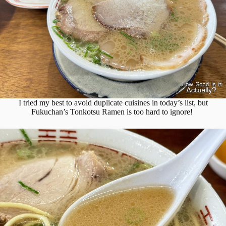
I tried my best to avoid duplicate cuisines in today’s list, but
Fukuchan’s Tonkotsu Ramen is too hard to ignore!