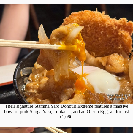
Their signature Stamina Yaro Donburi Extreme features a massive
bowl of pork Shoga Yaki, Tonkatsu, and an Onsen Egg, all for just
¥1,080.