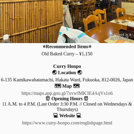
⭐Recommended Items⭐
Old Baked Curry – ¥1,150
Curry Honpo
🌏 Location 🌏
6-135 Kamikawabatamachi, Hakata Ward, Fukuoka, 812-0026, Japan
🗺️ Map 🗺️
https://maps.app.goo.gl/7xvwfMK3E4AqVs1o6
⏰ Opening Hours ⏰
11 A.M. to 4 P.M. (Last Order 3:30 P.M. // Closed on Wednesdays &
Thursdays)
💻 Website 💻
https://www.curry-honpo.com/englishpage.html