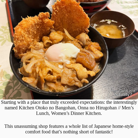
Starting with a place that truly exceeded expectations: the interestingly
named Kitchen Otoko no Bangohan, Onna no Hirugohan // Men’s
Lunch, Women’s Dinner Kitchen.
This unassuming shop features a whole list of Japanese home-style
comfort food that’s nothing short of fantastic!