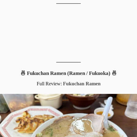
__________
__________
🍜 Fukuchan Ramen (Ramen / Fukuoka) 🍜
Full Review:
Fukuchan Ramen