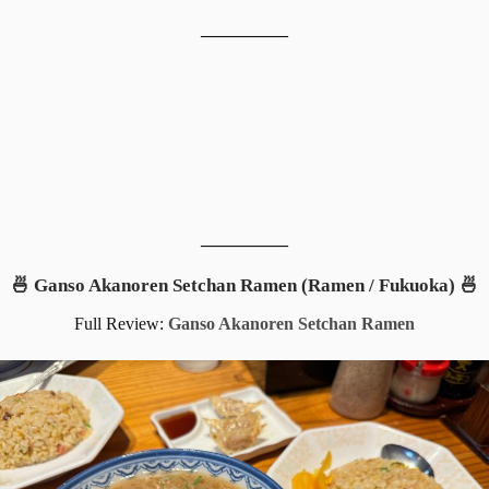
__________
__________
🍜 Ganso Akanoren Setchan Ramen (Ramen / Fukuoka) 🍜
Full Review:
Ganso Akanoren Setchan Ramen