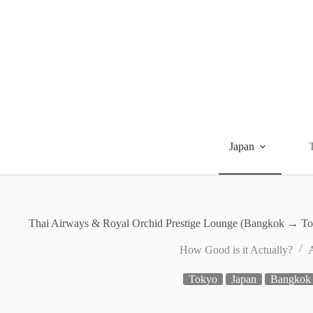
Skip
to
content
Japan
Thai Airways & Royal Orchid Prestige Lounge (Bangkok → To
How Good is it Actually?
A
Tokyo
Japan
Bangkok