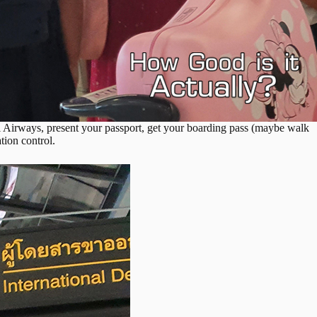
i Airways, present your passport, get your boarding pass (maybe walk
ation control.