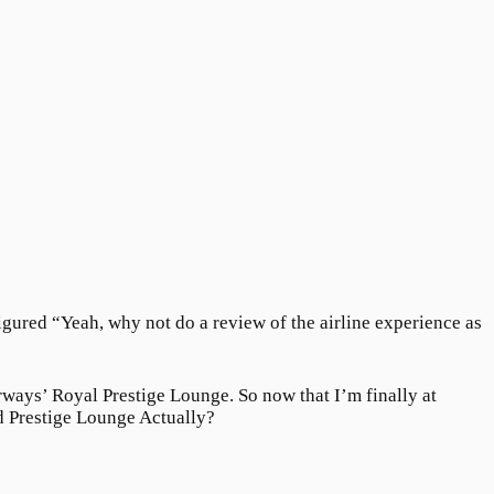
figured “Yeah, why not do a review of the airline experience as
irways’ Royal Prestige Lounge. So now that I’m finally at
d Prestige Lounge Actually?