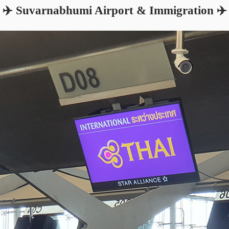
✈️ Suvarnabhumi Airport & Immigration ✈️