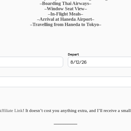
–Boarding Thai Airways–
–Window Seat View–
–In-Flight Meals–
–Arrival at Haneda Airport–
–Travelling from Haneda to Tokyo–
ffiliate Link
! It doesn’t cost you anything extra, and I’ll receive a smal
__________