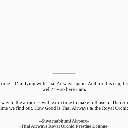
__________
 time – I’m flying with Thai Airways again. And for this trip, I 
well?” – so here I am.
 way to the airport – with extra time to make full use of Thai A
 time we find out. How Good is Thai Airways & the Royal Orchi
–Suvarnabhumi Airport–
–Thai Airways Royal Orchid Prestige Lounge–