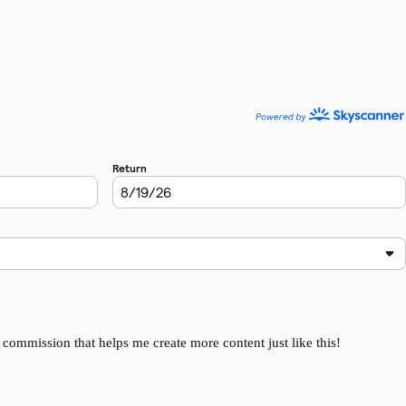
l commission that helps me create more content just like this!