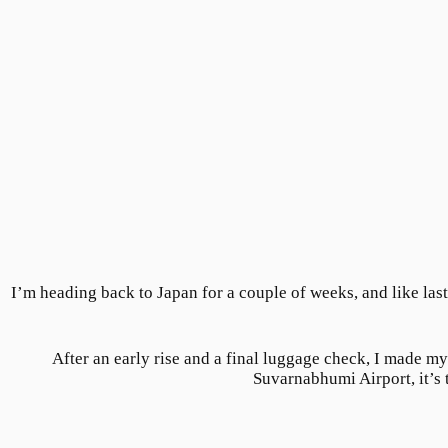
I’m heading back to Japan for a couple of weeks, and like last
After an early rise and a final luggage check, I made my
Suvarnabhumi Airport, it’s