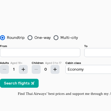
Find Thai Airways’ best prices and support me through my
A