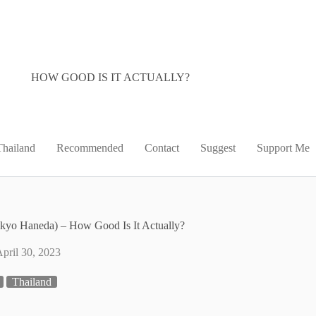
HOW GOOD IS IT ACTUALLY?
Thailand
Recommended
Contact
Suggest
Support Me
kyo Haneda) – How Good Is It Actually?
pril 30, 2023
Thailand