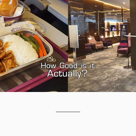
__________