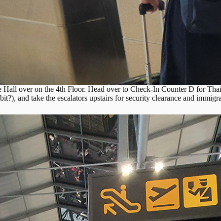
 Hall over on the 4th Floor. Head over to Check-In Counter D for Tha
bit?), and take the escalators upstairs for security clearance and immigr