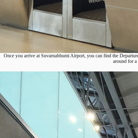
Once you arrive at Suvarnabhumi Airport, you can find the Departure
around for a 