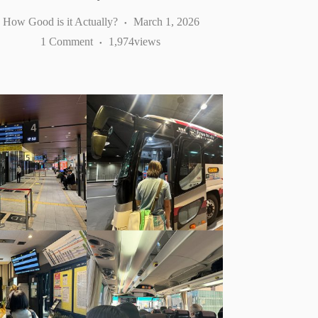
How Good is it Actually?
March 1, 2026
1 Comment
1,974
views