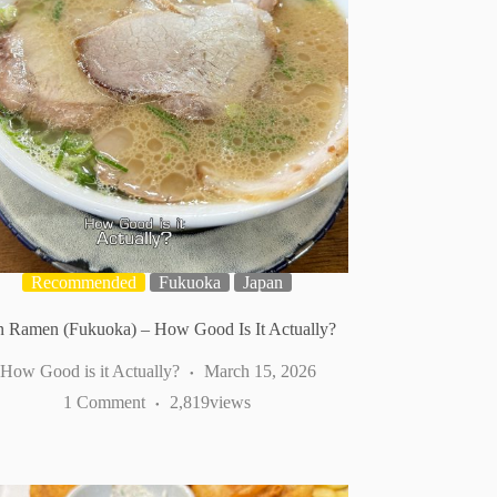
Recommended
Fukuoka
Japan
 Ramen (Fukuoka) – How Good Is It Actually?
How Good is it Actually?
March 15, 2026
1 Comment
2,819
views