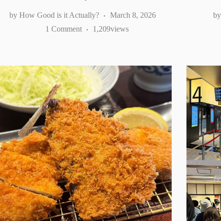
How Good is it Actually?
March 8, 2026
1 Comment
1,209
views