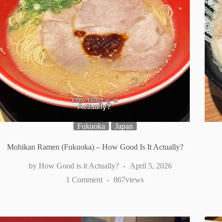
Fukuoka
Japan
Mohikan Ramen (Fukuoka) – How Good Is It Actually?
How Good is it Actually?
April 5, 2026
1 Comment
867
views