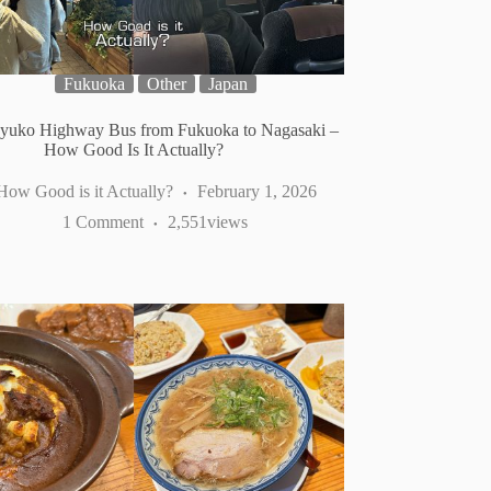
Fukuoka
Other
Japan
yuko Highway Bus from Fukuoka to Nagasaki –
How Good Is It Actually?
How Good is it Actually?
February 1, 2026
1 Comment
2,551
views