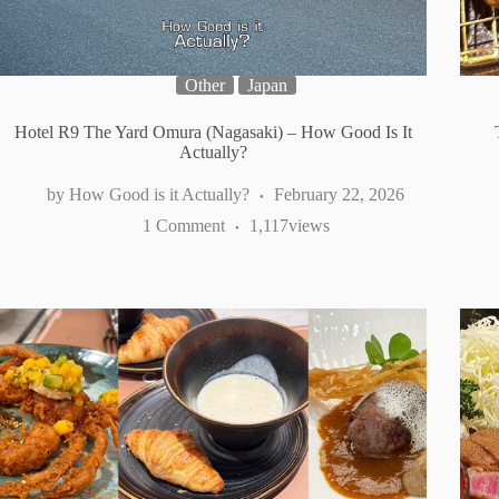
Other
Japan
Hotel R9 The Yard Omura (Nagasaki) – How Good Is It
Actually?
How Good is it Actually?
February 22, 2026
1 Comment
1,117
views