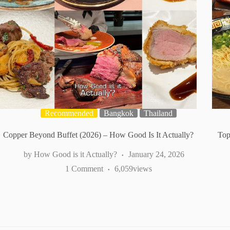
Recommended
Bangkok
Thailand
Copper Beyond Buffet (2026) – How Good Is It Actually?
Top
How Good is it Actually?
January 24, 2026
1 Comment
6,059
views