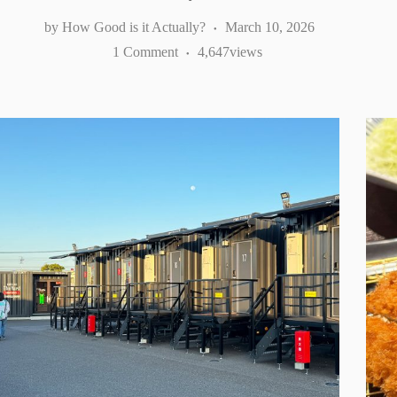
How Good is it Actually?
March 10, 2026
1 Comment
4,647
views