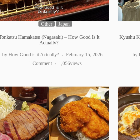
Other
Japan
Tonkatsu Hamakatsu (Nagasaki) – How Good Is It
Kyushu K
Actually?
How Good is it Actually?
February 15, 2026
1 Comment
1,056
views