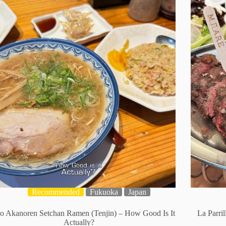
Recommended
Fukuoka
Japan
o Akanoren Setchan Ramen (Tenjin) – How Good Is It
La Parri
Actually?