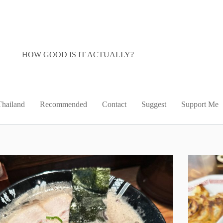
HOW GOOD IS IT ACTUALLY?
Thailand
Recommended
Contact
Suggest
Support Me