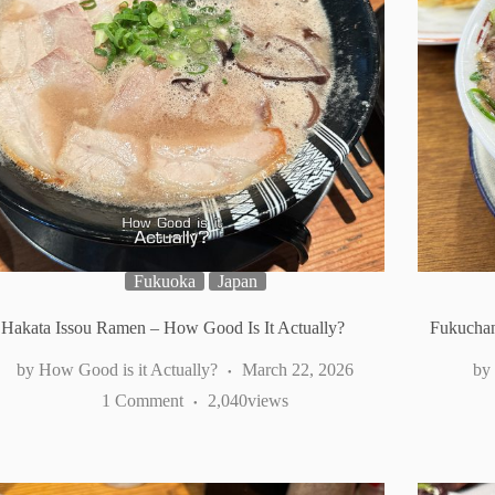
Fukuoka
Japan
Hakata Issou Ramen – How Good Is It Actually?
Fukuchan
How Good is it Actually?
March 22, 2026
1 Comment
2,040
views