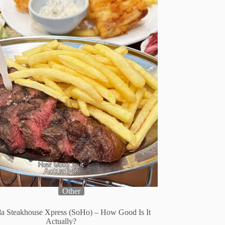
Other
lla Steakhouse Xpress (SoHo) – How Good Is It
Actually?