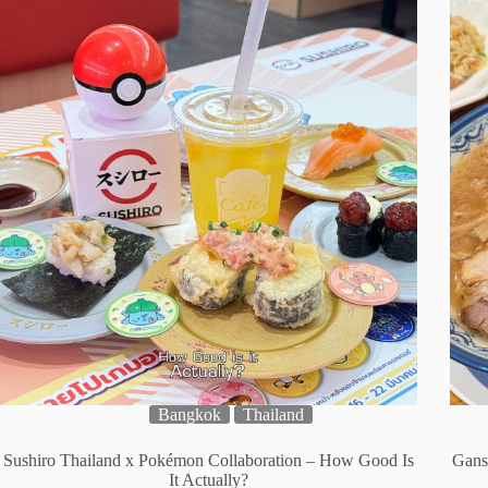
Bangkok
Thailand
Sushiro Thailand x Pokémon Collaboration – How Good Is
Gans
It Actually?