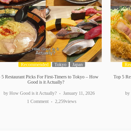
Recommended
Tokyo
Japan
Re
 5 Restaurant Picks For First-Timers to Tokyo – How
Top 5 Res
Good is it Actually?
How Good is it Actually?
January 11, 2026
1 Comment
2,259
views